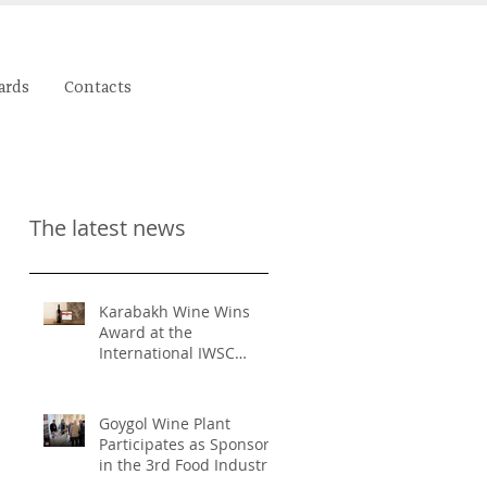
ards
Contacts
The latest news
Karabakh Wine Wins
Award at the
International IWSC
Competition
Goygol Wine Plant
Participates as Sponsor
in the 3rd Food Industry
and Food Safety Forum