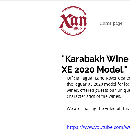
Home page
"Karabakh Wine 
XE 2020 Model."
Official Jaguar Land Rover dealer
the Jaguar XE 2020 model for loc
wines, offered guests our uniqu
characteristics of the wines.
We are sharing the video of this
https://www.youtube.com/