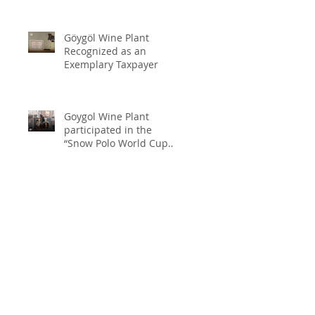
Göygöl Wine Plant
Recognized as an
Exemplary Taxpayer
Goygol Wine Plant
participated in the
“Snow Polo World Cup
2026” in Switzerland