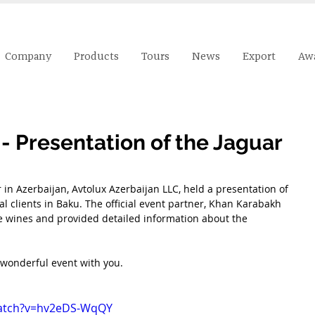
Company
Products
Tours
News
Export
Aw
- Presentation of the Jaguar
 in Azerbaijan, Avtolux Azerbaijan LLC, held a presentation of 
al clients in Baku. The official event partner, Khan Karabakh 
e wines and provided detailed information about the 
 wonderful event with you.
watch?v=hv2eDS-WqQY