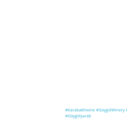
#Karabakhwine
#GoygolWinery
#Göygölşərab