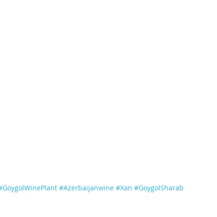
#GoygolWinePlant
#Azerbaijanwine
#Xan
#GoygolSharab