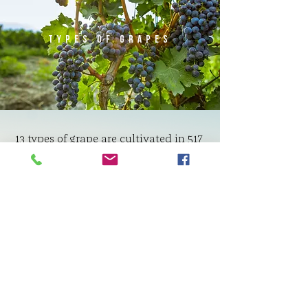
Types of grapes
13 types of grape are cultivated in 517
hectares vineyards of the Goygol
Wine Plant. 7 types of these species
are for red wines, 6 for white wines
and champagne. The grape varieties
for red and white wines produced in
our vineyards are as follows:
For Red Wines: Pinot Noir, Cabernet
Sauvignon, Merlot, Syrah, Saperavi,
Grenache, Madrasa
For White Wines: Sauvignon Blanc,