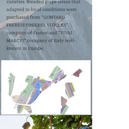
varieties. Breaded grape stems that
adapted to local conditions were
purchased from “GONTARD
FRERESEPINIERES VITICLES”
company of France and “VIVAI
MARCYI” company of Italy well-
known in Europe.