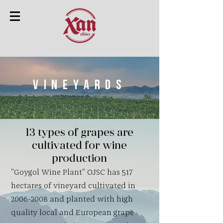
Vineyards
13 types of grapes are
cultivated for wine
production
"Goygol Wine Plant" OJSC has 517
hectares of vineyard cultivated in
2006-2008
and planted with high
quality local and European grape