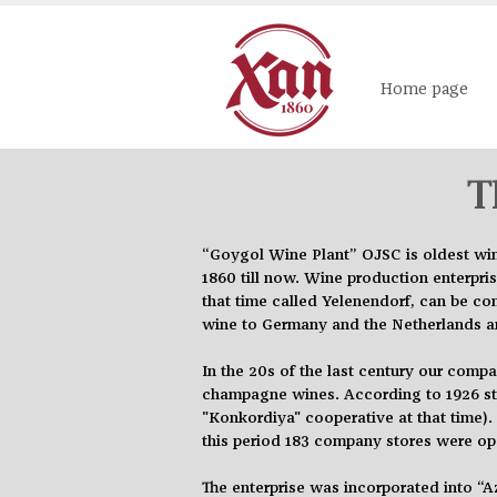
Home page
T
“Goygol Wine Plant” OJSC is
oldest
win
1860 till now. Wine production enterpri
that time called Yelenendorf, can be c
wine to Germany and the Netherlands am
In the 20s of the last
century
our company
champagne wines. According to 1926 stat
"Konkordiya" cooperative at that time)
this period 183 company stores were ope
The enterprise was incorporated into “A