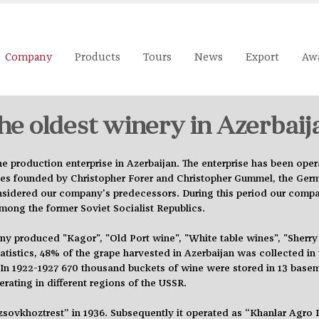
Company
Products
Tours
News
Export
Aw
he oldest winery in Azerbaij
e production enterprise in Azerbaijan. The enterprise has been oper
ses founded by Christopher Forer and Christopher Gummel, the Germa
onsidered our company's predecessors. During this period our comp
ong the former Soviet Socialist Republics.
 produced "Kagor", "Old Port wine", "White table wines", "Sherry "
istics, 48% of the grape harvested in Azerbaijan was collected in t
. In 1922-1927 670 thousand buckets of wine were stored in 13 base
rating in different regions of the USSR.
zsovkhoztrest” in 1936.
Subsequently
it operated as “Khanlar Agro 