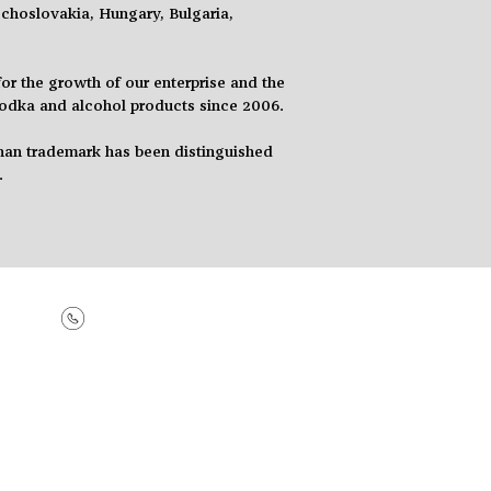
choslovakia, Hungary, Bulgaria,
r the growth of our enterprise and the
vodka
and
alcohol products since 2006.
an trademark has been distinguished
.
+99412 1828