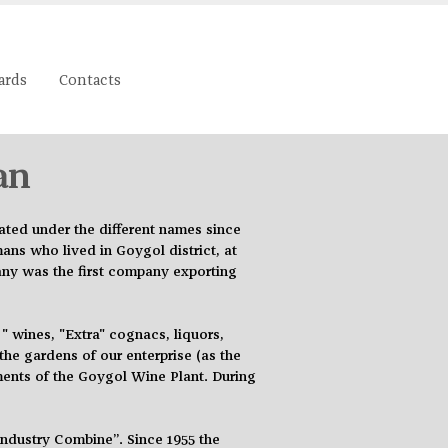
ards
Contacts
an
ated under the different names since
ns who lived in Goygol district, at
any was the first company exporting
 wines, "Extra" cognacs, liquors,
he gardens of our enterprise (as the
ments of the Goygol Wine Plant. During
Industry Combine”. Since 1955 the