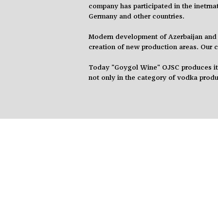
company has participated in the
inetrna
Germany
and
other countries.
Modern
development of Azerbaijan and 
creation of new production areas. Our
Today "Goygol Wine" OJSC produces its 
not only in the category of vodka
produ
F.A.Q.