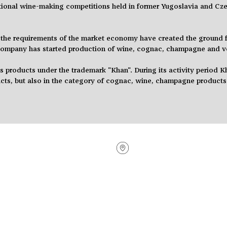
tional
wine-making competitions held in former Yugoslavia and Cze
the requirements of the market economy have created the ground fo
 company has started
production
of wine, cognac, champagne and 
products under the trademark "Khan". During its activity
period
Kh
cts,
but also in the category of cognac, wine, champagne products
Sales Offices
Vacancies