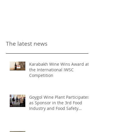
The latest news
Karabakh Wine Wins Award at
the International IWSC
Competition
Goygol Wine Plant Participates
as Sponsor in the 3rd Food
Industry and Food Safety
Forum