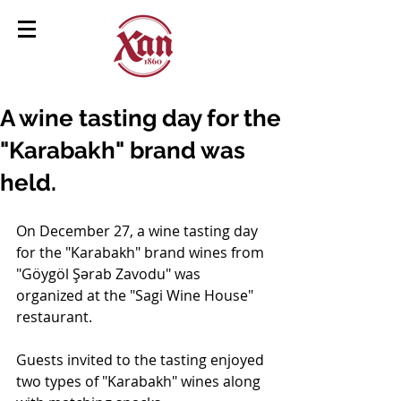
A wine tasting day for the
"Karabakh" brand was
held.
On December 27, a wine tasting day 
for the "Karabakh" brand wines from 
"Göygöl Şərab Zavodu" was 
organized at the "Sagi Wine House" 
restaurant.
Guests invited to the tasting enjoyed 
two types of "Karabakh" wines along 