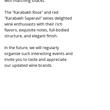
with matching snacks.
The "Karabakh Rose" and red 
"Karabakh Saperavi" wines delighted 
wine enthusiasts with their rich 
flavors, exquisite notes, full-bodied 
structure, and elegant finish.
In the future, we will regularly 
organize such interesting events and 
invite you to taste and appreciate 
our updated wine brands.