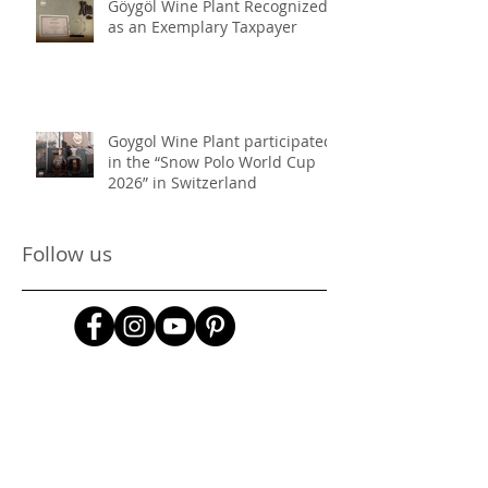
Göygöl Wine Plant Recognized
as an Exemplary Taxpayer
Goygol Wine Plant participated
in the “Snow Polo World Cup
2026” in Switzerland
Follow us