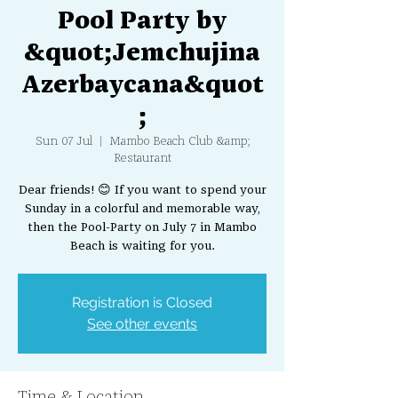
Pool Party by
&quot;Jemchujina
Azerbaycana&quot
;
Sun 07 Jul
  |  
Mambo Beach Club &amp;
Restaurant
Dear friends! 😊 If you want to spend your
Sunday in a colorful and memorable way,
then the Pool-Party on July 7 in Mambo
Beach is waiting for you.
Registration is Closed
See other events
Time & Location