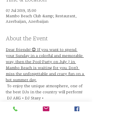
07 Jul 2019, 15:00
Mambo Beach Club &amp; Restaurant,
Azerbaijan, Azerbaijan
About the Event
Dear friends! 😊 If you want to spend 
your Sunday in a colorful and memorable 
way, then the Pool-Party on July 7 in 
Mambo Beach is waiting for you. Don't 
miss the unforgettable and crazy fun on a 
hot summer day.
 To enjoy the unique atmosphere, one of 
the best DJs in the country will perform!
 DJ AKG • DJ Stasy •
 Admission to the Pool Party is 25 AZN, 
admission is free for ladies. Each guest 
will receive a glass of "Pearl of Azerbaijan" 
champagne.
 The party will start at 15:00.