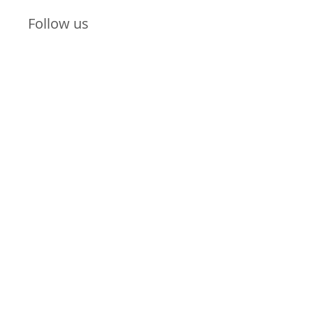
Follow us