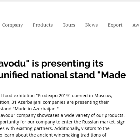
Company
Products
Tours
News
Export
Aw
vodu" is presenting its
unified national stand "Made
al food exhibition "Prodexpo 2019" opened in Moscow, 
ition, 31 Azerbaijani companies are presenting their 
 stand "Made in Azerbaijan."
Zavodu" company showcases a wide variety of our products.
pportunity for our company to enter the Russian market, sign 
s with existing partners. Additionally, visitors to the 
to learn about the ancient winemaking traditions of 