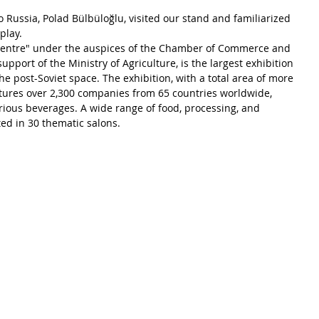
Russia, Polad Bülbüloğlu, visited our stand and familiarized 
play.
centre" under the auspices of the Chamber of Commerce and 
upport of the Ministry of Agriculture, is the largest exhibition 
the post-Soviet space. The exhibition, with a total area of more 
tures over 2,300 companies from 65 countries worldwide, 
ious beverages. A wide range of food, processing, and 
ed in 30 thematic salons.