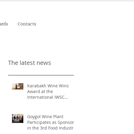
ards
Contacts
The latest news
Karabakh Wine Wins
Award at the
International IWSC
Competition
Goygol Wine Plant
Participates as Sponsor
in the 3rd Food Industry
and Food Safety Forum