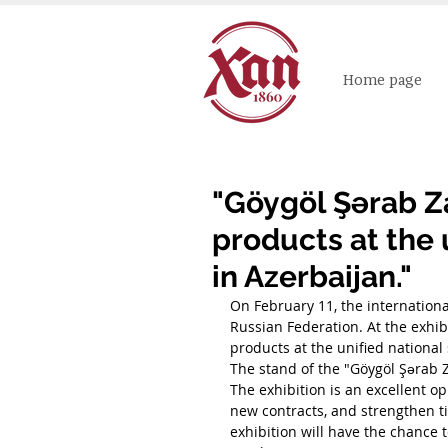
Home page
"Göygöl Şərab Za
products at the 
in Azerbaijan."
On February 11, the internation
Russian Federation. At the exhib
products at the unified national
The stand of the "Göygöl Şərab 
The exhibition is an excellent o
new contracts, and strengthen tie
exhibition will have the chance 