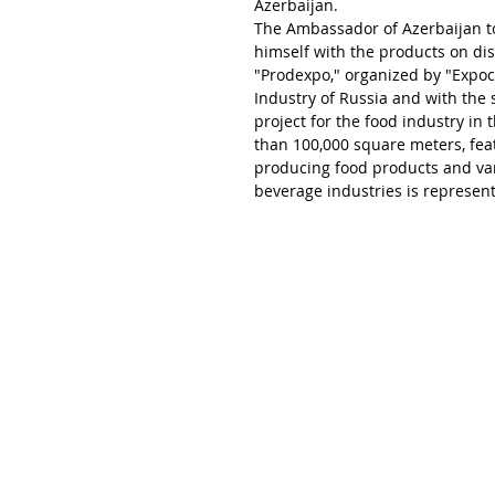
Azerbaijan.
The Ambassador of Azerbaijan to 
himself with the products on dis
"Prodexpo," organized by "Expo
Industry of Russia and with the s
project for the food industry in 
than 100,000 square meters, fea
producing food products and var
beverage industries is represent