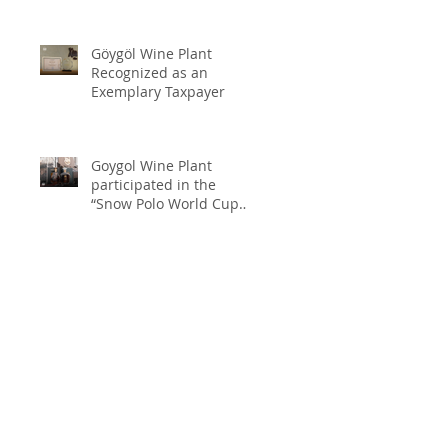
Göygöl Wine Plant
Recognized as an
Exemplary Taxpayer
Goygol Wine Plant
participated in the
“Snow Polo World Cup
2026” in Switzerland