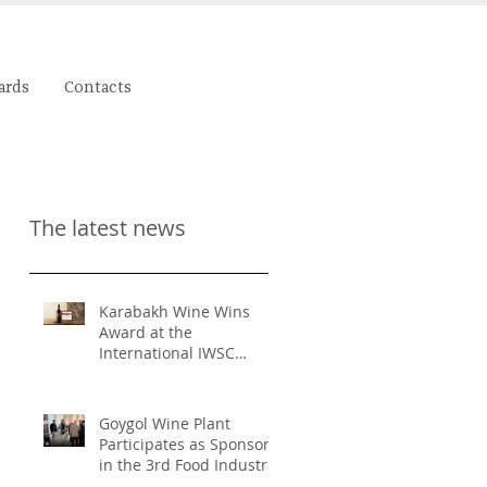
ards
Contacts
The latest news
Karabakh Wine Wins
Award at the
International IWSC
Competition
Goygol Wine Plant
Participates as Sponsor
in the 3rd Food Industry
and Food Safety Forum