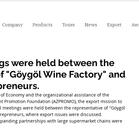
Company
Products
Tours
News
Export
Aw
ngs were held between the
of "Göygöl Wine Factory" and
preneurs.
 of Economy and the organizational assistance of the 
nt Promotion Foundation (AZPROMO), the export mission to 
al meetings were held between the representative of "Göygöl 
repreneurs, where export issues were discussed. 
 expanding partnerships with large supermarket chains were 