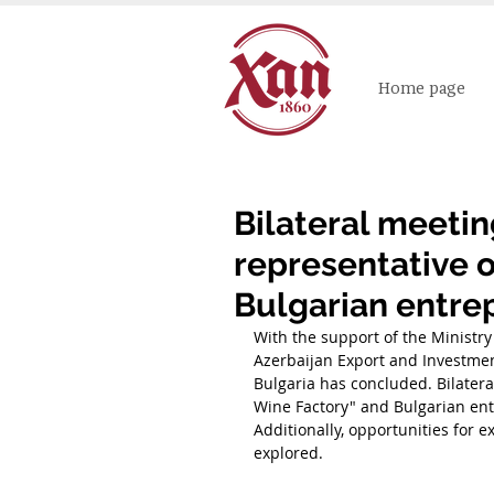
Home page
Bilateral meeti
representative 
Bulgarian entre
With the support of the Ministry
Azerbaijan Export and Investme
Bulgaria has concluded. Bilater
Wine Factory" and Bulgarian ent
Additionally, opportunities for
explored.