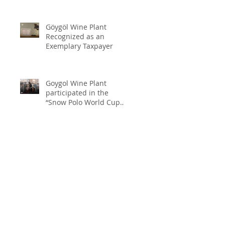
Göygöl Wine Plant
Recognized as an
Exemplary Taxpayer
Goygol Wine Plant
participated in the
“Snow Polo World Cup
2026” in Switzerland